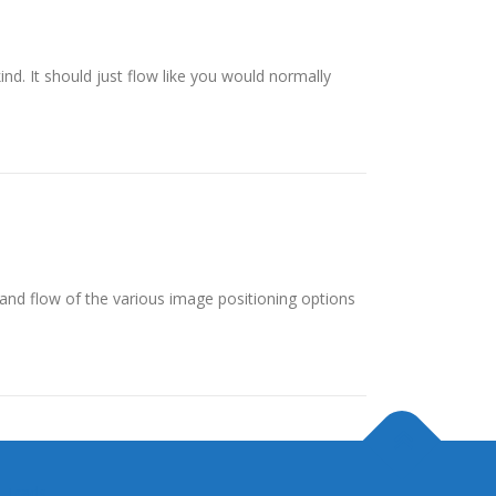
ind. It should just flow like you would normally
nd flow of the various image positioning options
 Trads.