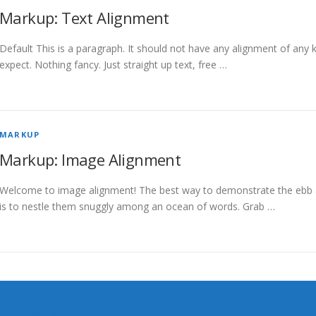
Markup: Text Alignment
Default This is a paragraph. It should not have any alignment of any k
expect. Nothing fancy. Just straight up text, free …
MARKUP
Markup: Image Alignment
Welcome to image alignment! The best way to demonstrate the ebb a
is to nestle them snuggly among an ocean of words. Grab …
ght © 2026 Xinix
–
OnePress
thème par FameThemes. Traduit par Wp