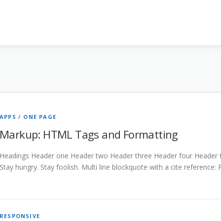
APPS
/
ONE PAGE
Markup: HTML Tags and Formatting
Headings Header one Header two Header three Header four Header fiv
Stay hungry. Stay foolish. Multi line blockquote with a cite reference:
RESPONSIVE