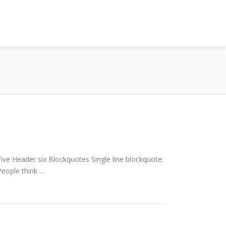
e Header six Blockquotes Single line blockquote:
 People think …