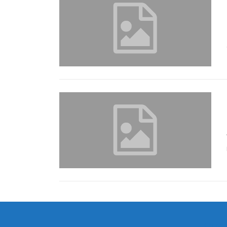
Copyri